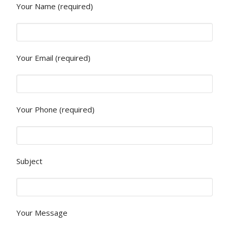
Your Name (required)
Your Email (required)
Your Phone (required)
Subject
Your Message