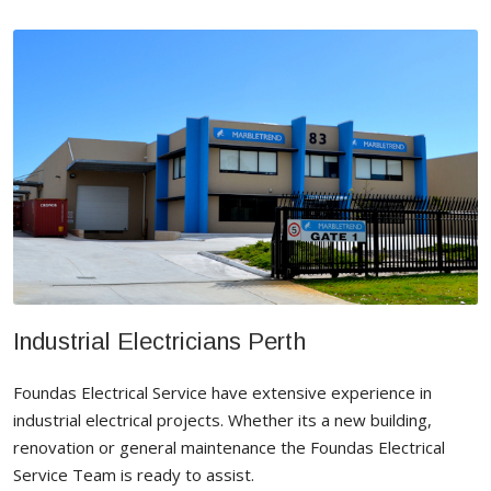
Industrial Electricians Perth
Foundas Electrical Service have extensive experience in
industrial electrical projects. Whether its a new building,
renovation or general maintenance the Foundas Electrical
Service Team is ready to assist.