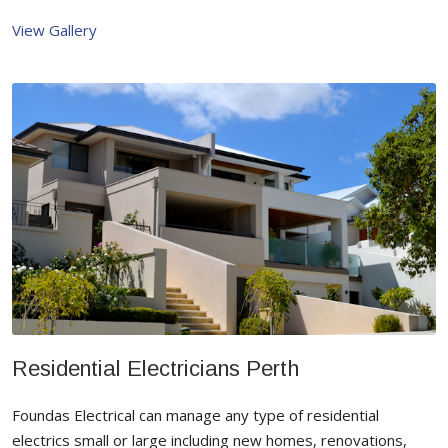
View Gallery
Residential Electricians Perth
Foundas Electrical can manage any type of residential
electrics small or large including new homes, renovations,