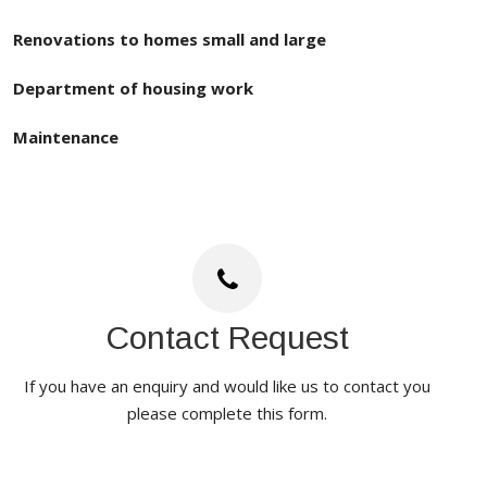
Renovations to homes small and large
Department of housing work
Maintenance
Contact Request
If you have an enquiry and would like us to contact you
please complete this form.