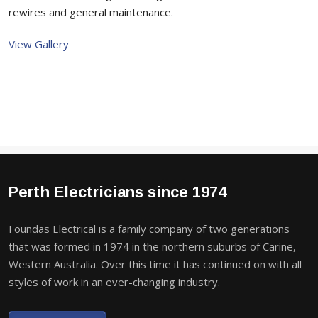
rewires and general maintenance.
View Gallery
Perth Electricians since 1974
Foundas Electrical is a family company of two generations
that was formed in 1974 in the northern suburbs of Carine,
Western Australia. Over this time it has continued on with all
styles of work in an ever-changing industry.