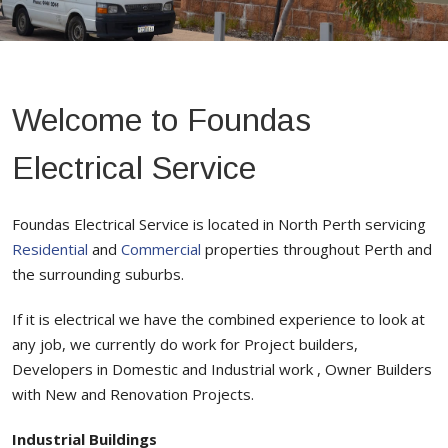
Welcome to Foundas
Electrical Service
Foundas Electrical Service is located in North Perth servicing
Residential
and
Commercial
properties throughout Perth and
the surrounding suburbs.
If it is electrical we have the combined experience to look at
any job, we currently do work for Project builders,
Developers in Domestic and Industrial work , Owner Builders
with New and Renovation Projects.
Industrial Buildings