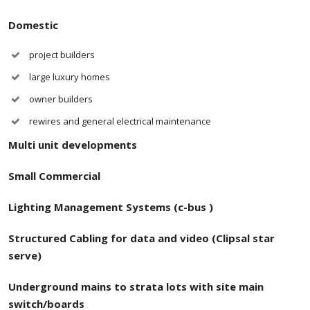
Domestic
project builders
large luxury homes
owner builders
rewires and general electrical maintenance
Multi unit developments
Small Commercial
Lighting Management Systems (c-bus )
Structured
Cabling for data and video (Clipsal star
serve)
Underground mains to strata lots with site main
switch/boards