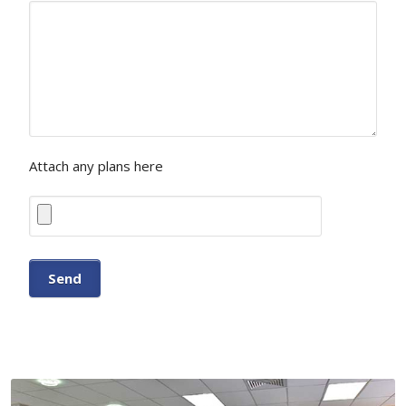
Attach any plans here