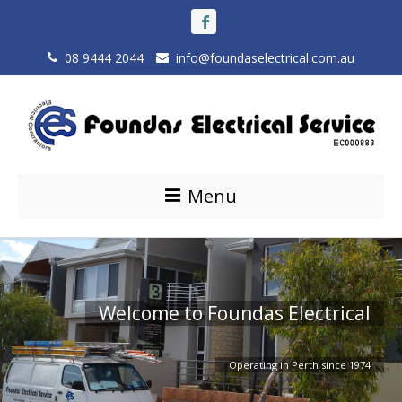
08 9444 2044
info@foundaselectrical.com.au
Menu
A Family Business
Electrical Services Perth
Welcome to Foundas Electrical
Offering a reliable and quality service that meets all expectations to
Industrial, Commercial and Residential
Operating in Perth since 1974
the highest standard possible.