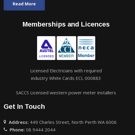
Read More
Memberships and Licences
Licensed Electricians with required
industry White Cards ECL 000883
SACCS Licensed western power meter installers
Get In Touch
Address:
449 Charles Street, North Perth WA 6006
Phone:
08 9444 2044