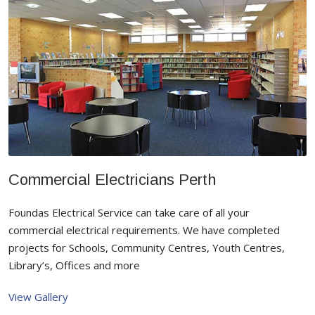
Commercial Electricians Perth
Foundas Electrical Service can take care of all your
commercial electrical requirements. We have completed
projects for Schools, Community Centres, Youth Centres,
Library’s, Offices and more
View Gallery