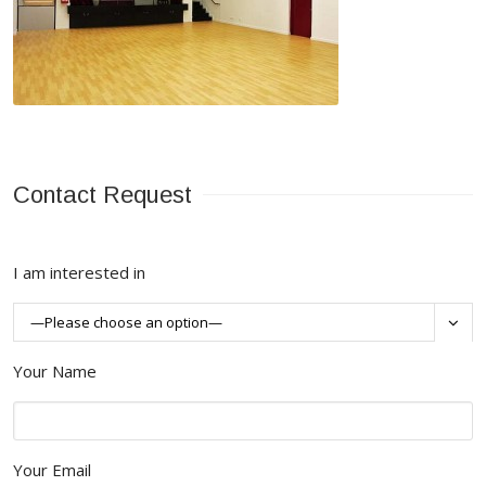
Contact Request
I am interested in

Your Name
Your Email