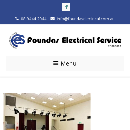
08 9444 2044
info@foundaselectrical.com.au
Menu