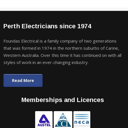
Perth Electricians since 1974
Foundas Electrical is a family company of two generations
that was formed in 1974 in the northern suburbs of Carine,
Western Australia. Over this time it has continued on with all
styles of work in an ever-changing industry.
Read More
Memberships and Licences