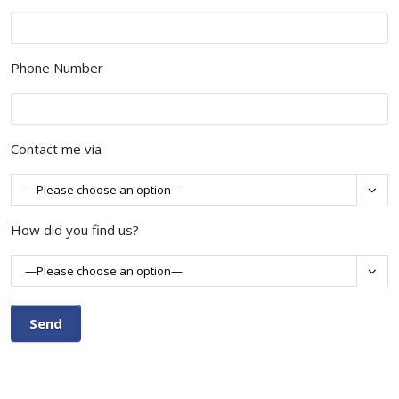
Phone Number
Contact me via

How did you find us?
