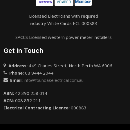
Licensed Electricians with required
industry White Cards ECL 000883
SACCS Licensed western power meter installers
Get In Touch
Address:
449 Charles Street, North Perth WA 6006
Phone:
08 9444 2044
Email:
info@foundaselectrical.com.au
ABN:
42 390 258 014
ACN:
008 852 211
Electrical Contracting Licence:
000883