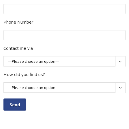
Phone Number
Contact me via

How did you find us?
