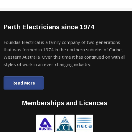
Perth Electricians since 1974
Foundas Electrical is a family company of two generations
that was formed in 1974 in the northern suburbs of Carine,
Western Australia. Over this time it has continued on with all
styles of work in an ever-changing industry.
Read More
Memberships and Licences