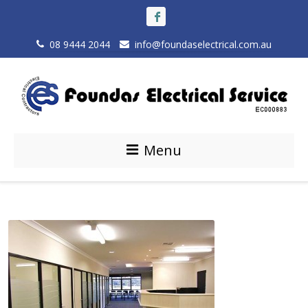
08 9444 2044
info@foundaselectrical.com.au
Menu