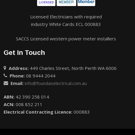
Licensed Electricians with required
industry White Cards ECL 000883
SACCS Licensed western power meter installers
Get In Touch
Address:
449 Charles Street, North Perth WA 6006
Phone:
08 9444 2044
Email:
info@foundaselectrical.com.au
ABN:
42 390 258 014
ACN:
008 852 211
Electrical Contracting Licence:
000883