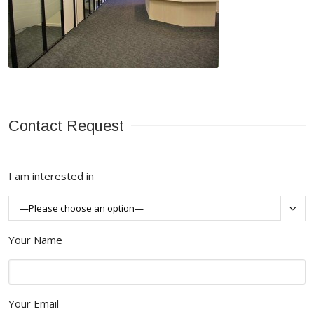
Contact Request
I am interested in

Your Name
Your Email