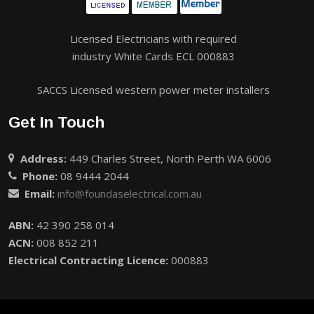
Licensed Electricians with required
industry White Cards ECL 000883
SACCS Licensed western power meter installers
Get In Touch
Address:
449 Charles Street, North Perth WA 6006
Phone:
08 9444 2044
Email:
info@foundaselectrical.com.au
ABN:
42 390 258 014
ACN:
008 852 211
Electrical Contracting Licence:
000883