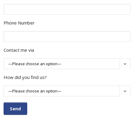
Phone Number
Contact me via

How did you find us?
