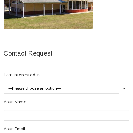
Contact Request
I am interested in

Your Name
Your Email