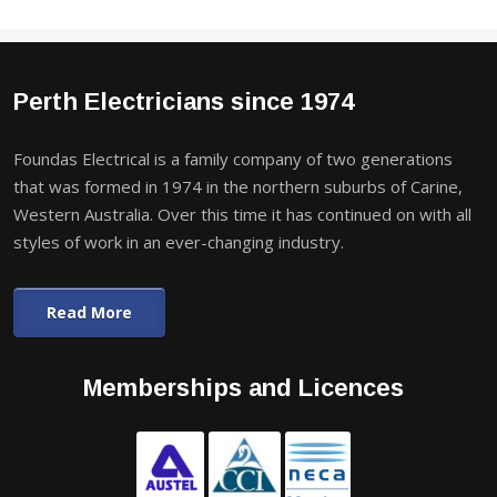
Perth Electricians since 1974
Foundas Electrical is a family company of two generations
that was formed in 1974 in the northern suburbs of Carine,
Western Australia. Over this time it has continued on with all
styles of work in an ever-changing industry.
Read More
Memberships and Licences