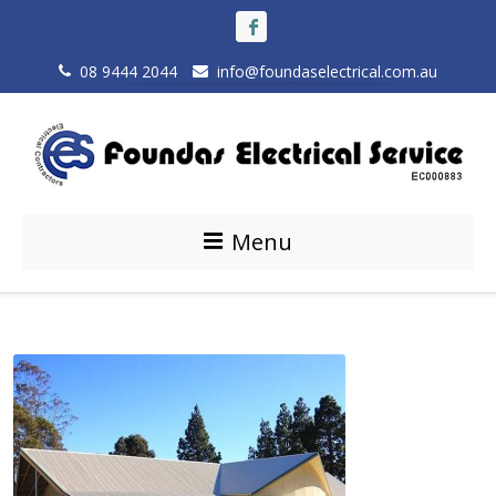
08 9444 2044
info@foundaselectrical.com.au
Menu