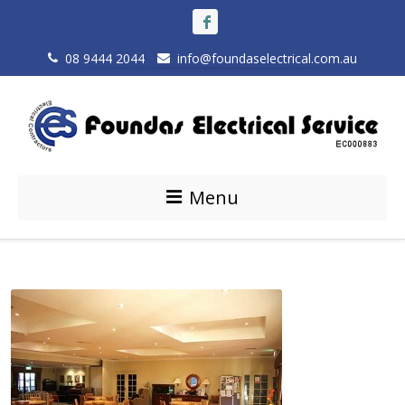
08 9444 2044
info@foundaselectrical.com.au
Menu