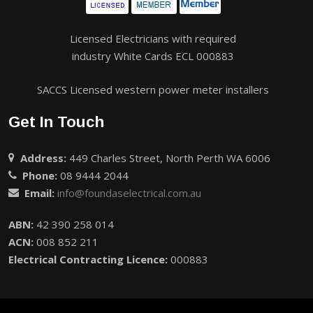
Licensed Electricians with required
industry White Cards ECL 000883
SACCS Licensed western power meter installers
Get In Touch
Address:
449 Charles Street, North Perth WA 6006
Phone:
08 9444 2044
Email:
info@foundaselectrical.com.au
ABN:
42 390 258 014
ACN:
008 852 211
Electrical Contracting Licence:
000883