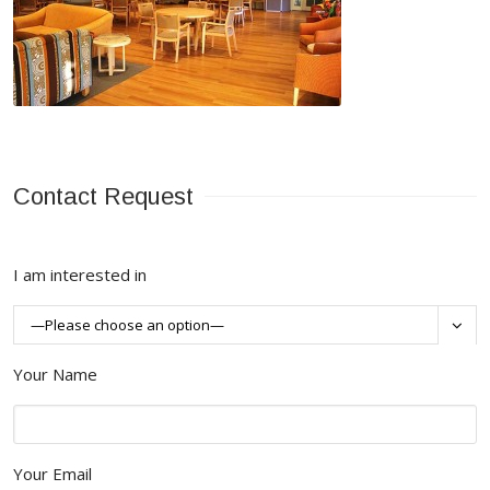
Contact Request
I am interested in

Your Name
Your Email