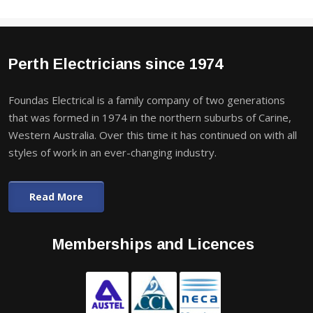
Perth Electricians since 1974
Foundas Electrical is a family company of two generations
that was formed in 1974 in the northern suburbs of Carine,
Western Australia. Over this time it has continued on with all
styles of work in an ever-changing industry.
Read More
Memberships and Licences