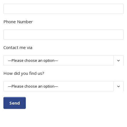
Phone Number
Contact me via

How did you find us?
