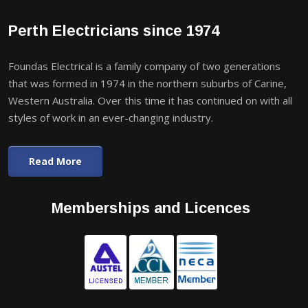
Perth Electricians since 1974
Foundas Electrical is a family company of two generations
that was formed in 1974 in the northern suburbs of Carine,
Western Australia. Over this time it has continued on with all
styles of work in an ever-changing industry.
Read More
Memberships and Licences