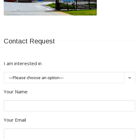
Contact Request
I am interested in

Your Name
Your Email