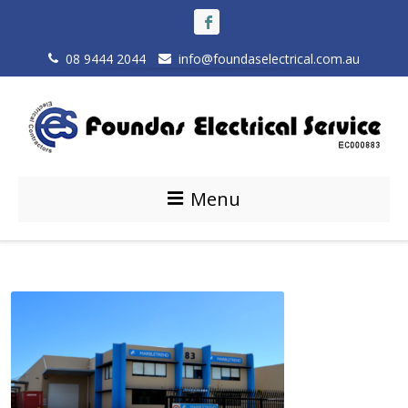
08 9444 2044
info@foundaselectrical.com.au
Menu