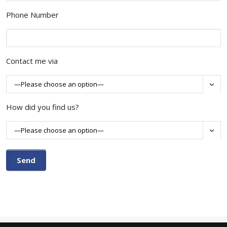
Phone Number
Contact me via

How did you find us?
