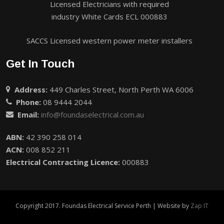
Licensed Electricians with required
industry White Cards ECL 000883
SACCS Licensed western power meter installers
Get In Touch
Address:
449 Charles Street, North Perth WA 6006
Phone:
08 9444 2044
Email:
info@foundaselectrical.com.au
ABN:
42 390 258 014
ACN:
008 852 211
Electrical Contracting Licence:
000883
Copyright 2017. Foundas Electrical Service Perth | Website by
Zap IT