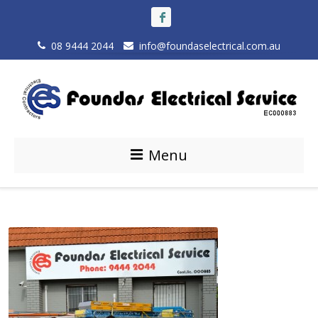
08 9444 2044
info@foundaselectrical.com.au
Menu