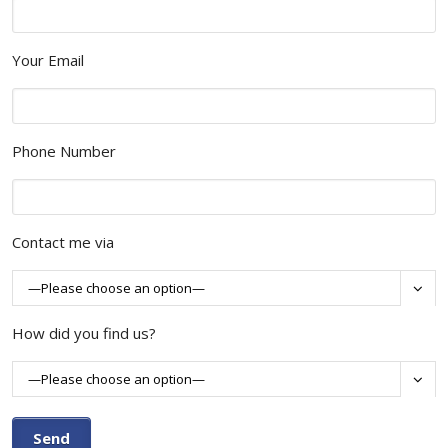
Your Email
Phone Number
Contact me via

How did you find us?
