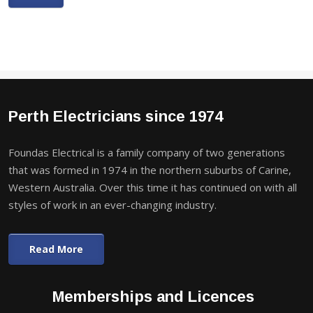
Perth Electricians since 1974
Foundas Electrical is a family company of two generations
that was formed in 1974 in the northern suburbs of Carine,
Western Australia. Over this time it has continued on with all
styles of work in an ever-changing industry.
Read More
Memberships and Licences