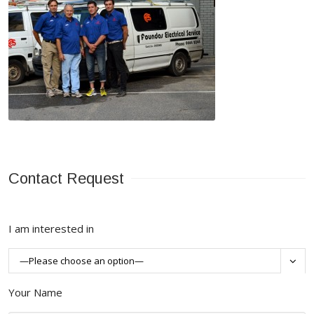
Contact Request
I am interested in

Your Name