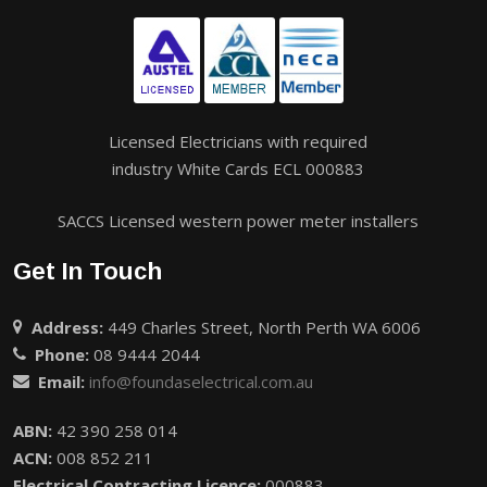
Licensed Electricians with required
industry White Cards ECL 000883
SACCS Licensed western power meter installers
Get In Touch
Address:
449 Charles Street, North Perth WA 6006
Phone:
08 9444 2044
Email:
info@foundaselectrical.com.au
ABN:
42 390 258 014
ACN:
008 852 211
Electrical Contracting Licence:
000883