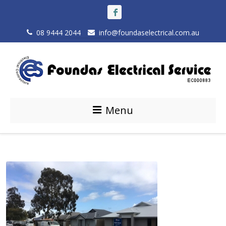
08 9444 2044
info@foundaselectrical.com.au
Menu