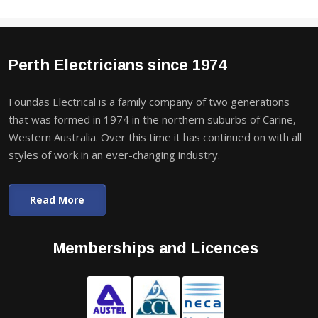
Perth Electricians since 1974
Foundas Electrical is a family company of two generations
that was formed in 1974 in the northern suburbs of Carine,
Western Australia. Over this time it has continued on with all
styles of work in an ever-changing industry.
Read More
Memberships and Licences