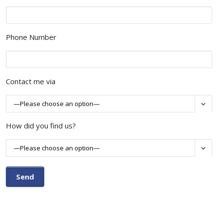
Phone Number
Contact me via

How did you find us?
