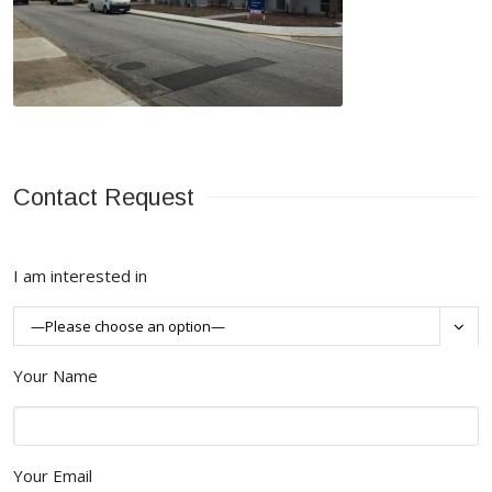
Contact Request
I am interested in

Your Name
Your Email