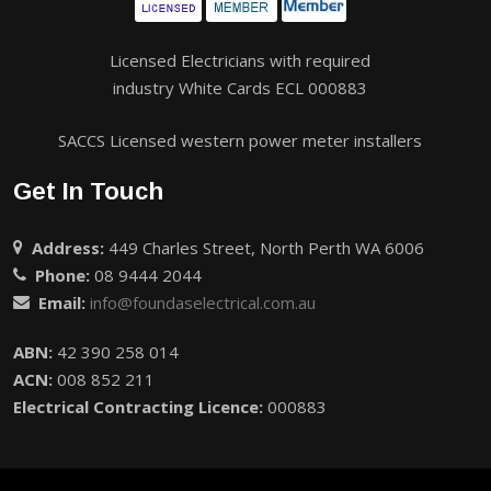
Licensed Electricians with required
industry White Cards ECL 000883
SACCS Licensed western power meter installers
Get In Touch
Address:
449 Charles Street, North Perth WA 6006
Phone:
08 9444 2044
Email:
info@foundaselectrical.com.au
ABN:
42 390 258 014
ACN:
008 852 211
Electrical Contracting Licence:
000883