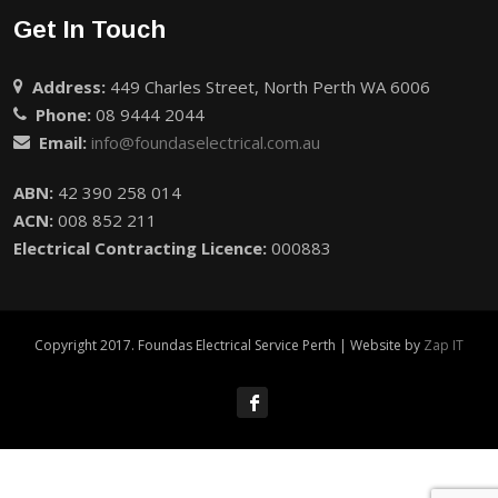
Get In Touch
Address:
449 Charles Street, North Perth WA 6006
Phone:
08 9444 2044
Email:
info@foundaselectrical.com.au
ABN:
42 390 258 014
ACN:
008 852 211
Electrical Contracting Licence:
000883
Copyright 2017. Foundas Electrical Service Perth | Website by
Zap IT