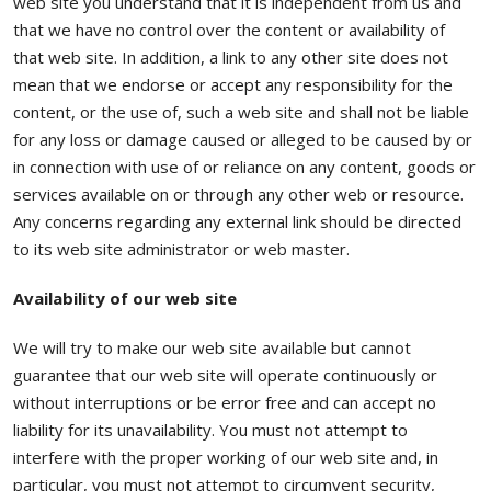
web site you understand that it is independent from us and
that we have no control over the content or availability of
that web site. In addition, a link to any other site does not
mean that we endorse or accept any responsibility for the
content, or the use of, such a web site and shall not be liable
for any loss or damage caused or alleged to be caused by or
in connection with use of or reliance on any content, goods or
services available on or through any other web or resource.
Any concerns regarding any external link should be directed
to its web site administrator or web master.
Availability of our web site
We will try to make our web site available but cannot
guarantee that our web site will operate continuously or
without interruptions or be error free and can accept no
liability for its unavailability. You must not attempt to
interfere with the proper working of our web site and, in
particular, you must not attempt to circumvent security,