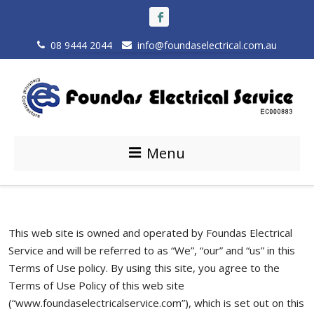
08 9444 2044
info@foundaselectrical.com.au
Menu
This web site is owned and operated by Foundas Electrical
Service and will be referred to as “We”, “our” and “us” in this
Terms of Use policy. By using this site, you agree to the
Terms of Use Policy of this web site
(“www.foundaselectricalservice.com”), which is set out on this