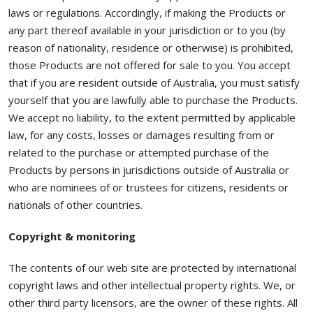
laws or regulations. Accordingly, if making the Products or
any part thereof available in your jurisdiction or to you (by
reason of nationality, residence or otherwise) is prohibited,
those Products are not offered for sale to you. You accept
that if you are resident outside of Australia, you must satisfy
yourself that you are lawfully able to purchase the Products.
We accept no liability, to the extent permitted by applicable
law, for any costs, losses or damages resulting from or
related to the purchase or attempted purchase of the
Products by persons in jurisdictions outside of Australia or
who are nominees of or trustees for citizens, residents or
nationals of other countries.
Copyright & monitoring
The contents of our web site are protected by international
copyright laws and other intellectual property rights. We, or
other third party licensors, are the owner of these rights. All