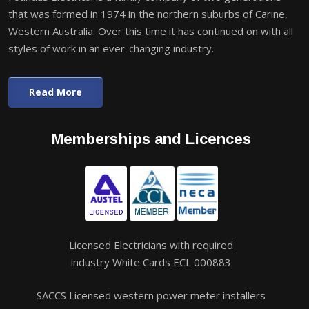
that was formed in 1974 in the northern suburbs of Carine,
Western Australia. Over this time it has continued on with all
styles of work in an ever-changing industry.
Read More
Memberships and Licences
Licensed Electricians with required
industry White Cards ECL 000883
SACCS Licensed western power meter installers