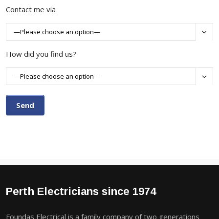
Contact me via

How did you find us?

Perth Electricians since 1974
Foundas Electrical is a family company of two generations