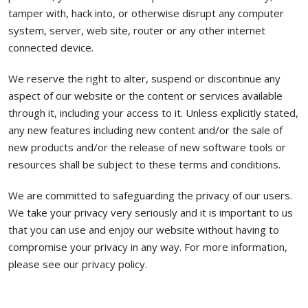
tamper with, hack into, or otherwise disrupt any computer
system, server, web site, router or any other internet
connected device.
We reserve the right to alter, suspend or discontinue any
aspect of our website or the content or services available
through it, including your access to it. Unless explicitly stated,
any new features including new content and/or the sale of
new products and/or the release of new software tools or
resources shall be subject to these terms and conditions.
We are committed to safeguarding the privacy of our users.
We take your privacy very seriously and it is important to us
that you can use and enjoy our website without having to
compromise your privacy in any way. For more information,
please see our privacy policy.