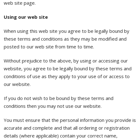
web site page.
Using our web site
When using this web site you agree to be legally bound by
these terms and conditions as they may be modified and
posted to our web site from time to time.
Without prejudice to the above, by using or accessing our
website, you agree to be legally bound by these terms and
conditions of use as they apply to your use of or access to
our website.
If you do not wish to be bound by these terms and
conditions then you may not use our website.
You must ensure that the personal information you provide is
accurate and complete and that all ordering or registration
details (where applicable) contain your correct name,