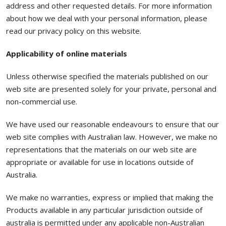
address and other requested details. For more information
about how we deal with your personal information, please
read our privacy policy on this website.
Applicability of online materials
Unless otherwise specified the materials published on our
web site are presented solely for your private, personal and
non-commercial use.
We have used our reasonable endeavours to ensure that our
web site complies with Australian law. However, we make no
representations that the materials on our web site are
appropriate or available for use in locations outside of
Australia.
We make no warranties, express or implied that making the
Products available in any particular jurisdiction outside of
australia is permitted under any applicable non-Australian