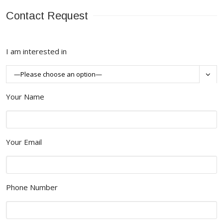
Contact Request
I am interested in

Your Name
Your Email
Phone Number