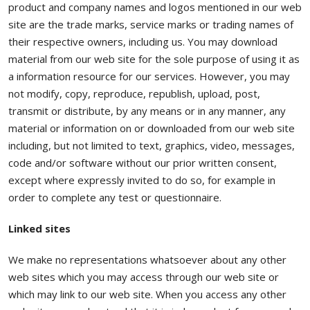
product and company names and logos mentioned in our web
site are the trade marks, service marks or trading names of
their respective owners, including us. You may download
material from our web site for the sole purpose of using it as
a information resource for our services. However, you may
not modify, copy, reproduce, republish, upload, post,
transmit or distribute, by any means or in any manner, any
material or information on or downloaded from our web site
including, but not limited to text, graphics, video, messages,
code and/or software without our prior written consent,
except where expressly invited to do so, for example in
order to complete any test or questionnaire.
Linked sites
We make no representations whatsoever about any other
web sites which you may access through our web site or
which may link to our web site. When you access any other